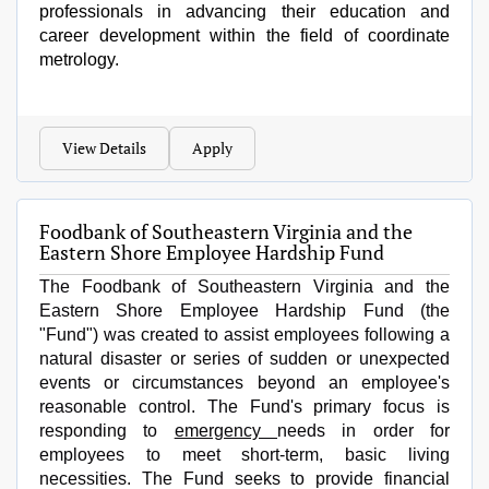
professionals in advancing their education and
career development within the field of coordinate
metrology.
View Details
Apply
Foodbank of Southeastern Virginia and the
Eastern Shore Employee Hardship Fund
The
Foodbank of Southeastern Virginia and the
Eastern Shore Employee Hardship Fund
(the
"Fund") was created to assist employees following a
natural disaster or series of sudden or unexpected
events or circumstances beyond an employee's
reasonable control. The Fund's primary focus is
responding to
emergency
needs in order for
employees to meet short-term, basic living
necessities. The Fund seeks to provide financial