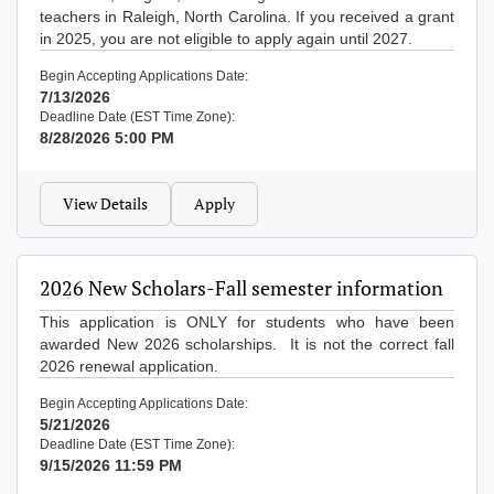
teachers in Raleigh, North Carolina. If you received a grant
in 2025, you are not eligible to apply again until 2027.
Begin Accepting Applications Date:
7/13/2026
Deadline Date (EST Time Zone):
8/28/2026 5:00 PM
View Details
Apply
2026 New Scholars-Fall semester information
This application is ONLY for students who have been
awarded New 2026 scholarships. It is not the correct fall
2026 renewal application.
Begin Accepting Applications Date:
5/21/2026
Deadline Date (EST Time Zone):
9/15/2026 11:59 PM