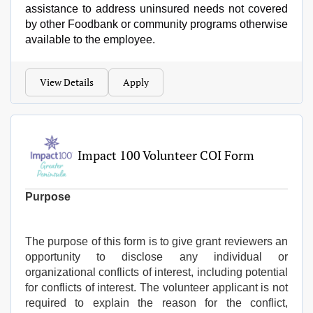
assistance to address uninsured needs not covered
by other Foodbank or community programs otherwise
available to the employee.
View Details
Apply
Impact 100 Volunteer COI Form
Purpose
The purpose of this form is to give grant reviewers an
opportunity to disclose any individual or
organizational conflicts of interest, including potential
for conflicts of interest. The volunteer applicant is not
required to explain the reason for the conflict,