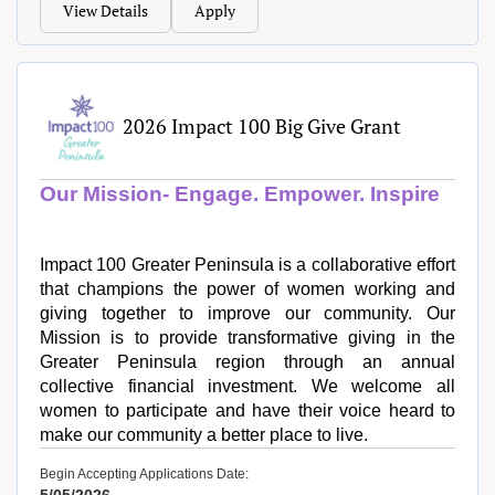
View Details
Apply
2026 Impact 100 Big Give Grant
Our Mission- Engage. Empower. Inspire
Impact 100 Greater Peninsula is a collaborative effort
that champions the power of women working and
giving together to improve our community. Our
Mission is to provide transformative giving in the
Greater Peninsula region through an annual
collective financial investment. We welcome all
women to participate and have their voice heard to
make our community a better place to live.​
Begin Accepting Applications Date: