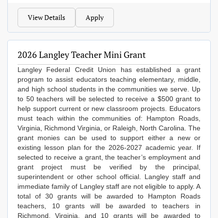
View Details
Apply
2026 Langley Teacher Mini Grant
Langley Federal Credit Union has established a grant
program to assist educators teaching elementary, middle,
and high school students in the communities we serve. Up
to 50 teachers will be selected to receive a $500 grant to
help support current or new classroom projects. Educators
must teach within the communities of: Hampton Roads,
Virginia, Richmond Virginia, or Raleigh, North Carolina. The
grant monies can be used to support either a new or
existing lesson plan for the 2026-2027 academic year. If
selected to receive a grant, the teacher’s employment and
grant project must be verified by the principal,
superintendent or other school official. Langley staff and
immediate family of Langley staff are not eligible to apply. A
total of 30 grants will be awarded to Hampton Roads
teachers, 10 grants will be awarded to teachers in
Richmond, Virginia, and 10 grants will be awarded to