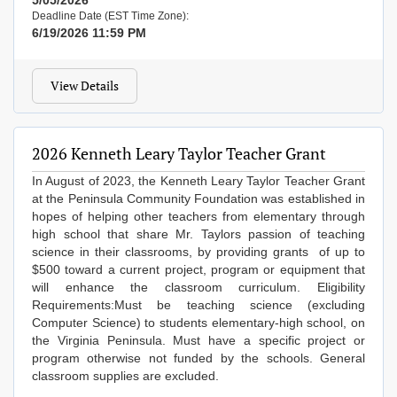
5/05/2026
Deadline Date (EST Time Zone):
6/19/2026 11:59 PM
View Details
2026 Kenneth Leary Taylor Teacher Grant
In August of 2023, the Kenneth Leary Taylor Teacher Grant
at the Peninsula Community Foundation was established in
hopes of helping other teachers from elementary through
high school that share Mr. Taylors passion of teaching
science in their classrooms, by providing grants of up to
$500 toward a current project, program or equipment that
will enhance the classroom curriculum. Eligibility
Requirements:​Must be teaching science (excluding
Computer Science) to students elementary-high school, on
the Virginia Peninsula. Must have a specific project or
program otherwise not funded by the schools. General
classroom supplies are excluded.