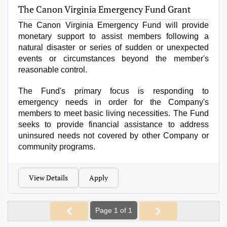
The Canon Virginia Emergency Fund Grant
The Canon Virginia Emergency Fund w
i
ll provide
monetary support to assist members following a
natural disaster or series of sudden or unexpected
events or circumstances beyond the member
'
s
reasonable control.
The Fund's primary focus is responding to
emergency needs in order for the Company's
members to meet basic living necessities. The Fund
seeks to provide financial assistance to address
uninsured needs not covered by other Company or
community programs.
View Details
Apply
Page 1 of 1