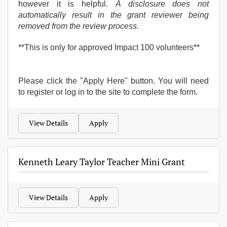
however it is helpful.
A disclosure does not
automatically result in the grant reviewer being
removed from the review process.
**This is only for approved Impact 100 volunteers**
Please click the "Apply Here" button. You will need
to register or log in to the site to complete the form.
View Details
Apply
Kenneth Leary Taylor Teacher Mini Grant
View Details
Apply