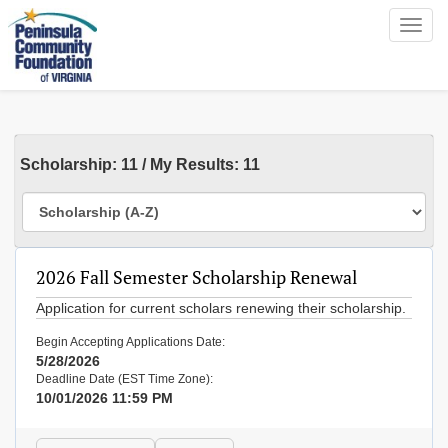
Toggl
navig
Scholarship
:
11
/
My Results:
11
2026 Fall Semester Scholarship Renewal
Application for current scholars renewing their scholarship.
Begin Accepting Applications Date:
5/28/2026
Deadline Date (EST Time Zone):
10/01/2026 11:59 PM