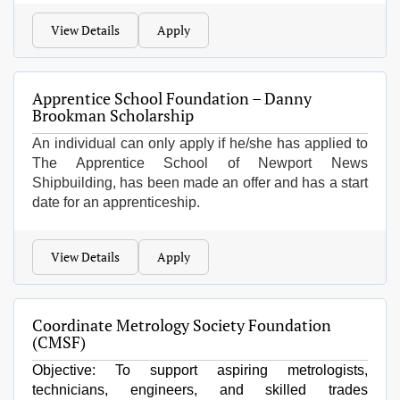
View Details
Apply
Apprentice School Foundation – Danny
Brookman Scholarship
An individual can only apply if he/she has applied to
The Apprentice School of Newport News
Shipbuilding, has been made an offer and has a start
date for an apprenticeship.
View Details
Apply
Coordinate Metrology Society Foundation
(CMSF)
Objective: To support aspiring metrologists,
technicians, engineers, and skilled trades